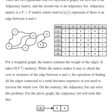
Adjacency matrix, and the second one is an Adjacency list. Adjacency
m
a
t
r
i
x
[
u
]
[
v
]
V
×
V
matrix is a
matrix where
represents if there is an
×
[
]
[
]
V
V
m
a
t
r
i
x
u
v
u
v
edge between
and
.
u
v
For a weighted graph, the matrix contains the weight of the edges. It
O
(
V
2
)
takes
memory. While the matrix makes it easy to check the
2
(
)
O
V
u
v
cost or existence of the edge between
and
, the operation of finding
u
v
all the edges connected to a node becomes expensive as you need to
traverse the whole row. On the contrary, the Adjacency list can solve
this problem. For the above graph, the Adjacency list will look like
this: