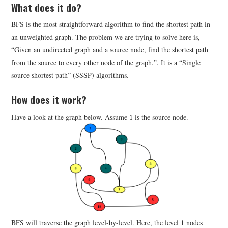
What does it do?
BFS is the most straightforward algorithm to find the shortest path in
an unweighted graph. The problem we are trying to solve here is,
“Given an undirected graph and a source node, find the shortest path
from the source to every other node of the graph.”. It is a “Single
source shortest path” (SSSP) algorithms.
How does it work?
1
Have a look at the graph below. Assume
is the source node.
1
BFS will traverse the graph level-by-level. Here, the level 1 nodes