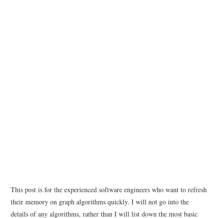
This post is for the experienced software engineers who want to refresh
their memory on graph algorithms quickly. I will not go into the
details of any algorithms, rather than I will list down the most basic