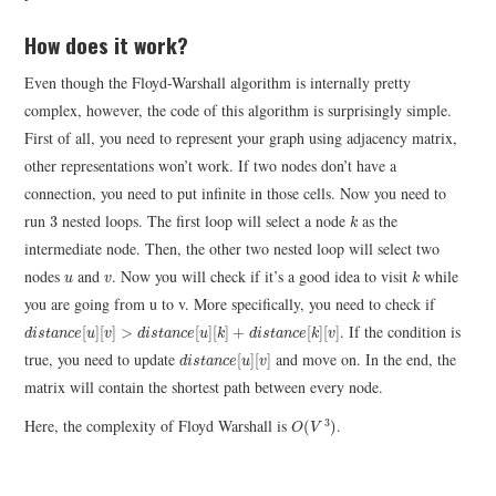
How does it work?
Even though the Floyd-Warshall algorithm is internally pretty
complex, however, the code of this algorithm is surprisingly simple.
First of all, you need to represent your graph using adjacency matrix,
other representations won’t work. If two nodes don’t have a
connection, you need to put infinite in those cells. Now you need to
k
3
run
nested loops. The first loop will select a node
as the
3
k
intermediate node. Then, the other two nested loop will select two
k
u
v
nodes
and
. Now you will check if it’s a good idea to visit
while
u
v
k
you are going from u to v. More specifically, you need to check if
d
i
s
t
a
n
c
e
[
u
]
[
v
]
>
d
i
s
t
a
n
c
e
[
u
]
[
k
]
+
d
i
s
t
a
n
c
e
[
k
]
[
v
]
. If the condition is
[
]
[
]
>
[
]
[
]
+
[
]
[
]
d
i
s
t
a
n
c
e
u
v
d
i
s
t
a
n
c
e
u
k
d
i
s
t
a
n
c
e
k
v
d
i
s
t
a
n
c
e
[
u
]
[
v
]
true, you need to update
and move on. In the end, the
[
]
[
]
d
i
s
t
a
n
c
e
u
v
matrix will contain the shortest path between every node.
O
(
V
3
)
Here, the complexity of Floyd Warshall is
.
3
(
)
O
V