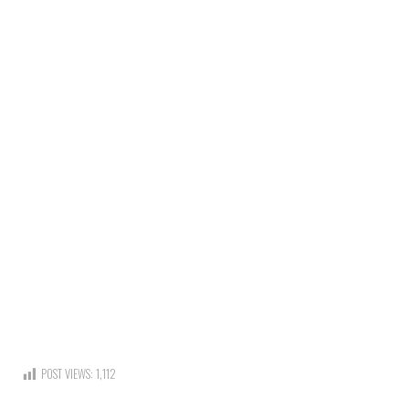
POST VIEWS:
1,112