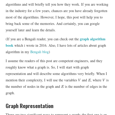
algorithms and will briefly tell you how they work. If you are working
in the industry for a few years, chances are you have already forgotten
most of the algorithms. However, I hope, this post will help you to
bring back some of the memories. And certainly, you can google
yourself later and learn the details.
graph algorithm
(If you are a Bengali reader, you can check out the
book
which i wrote in 2016. Also, I have lots of articles about graph
algorithm in my
Bengali blog
)
I assume the readers of this post are competent engineers, and they
roughly know what a graph is. So, I will start with graph
representation and will describe some algorithms very briefly. When I
V
E
V
mention their complexity, I will use the variables
and
, where
is
V
E
V
E
the number of nodes in the graph and
is the number of edges in the
E
graph.
Graph Representation
There are two significant ways to represent a graph; the first one is an