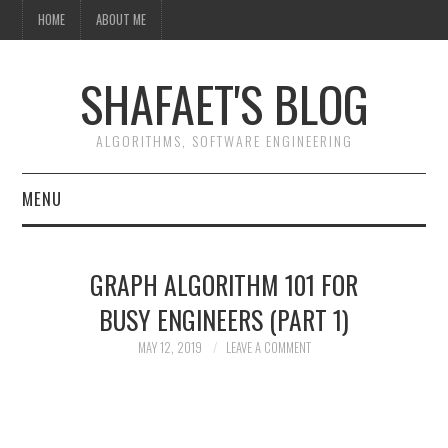
HOME
ABOUT ME
SHAFAET'S BLOG
ALGORITHMS, SOFTWARE ENGINEERING
MENU
HOME
GRAPH ALGORITHM 101 FOR
ABOUT ME
BUSY ENGINEERS (PART 1)
MAY 12, 2019
LEAVE A COMMENT