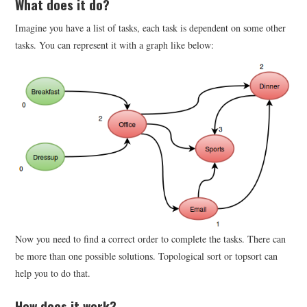
What does it do?
Imagine you have a list of tasks, each task is dependent on some other
tasks. You can represent it with a graph like below:
Now you need to find a correct order to complete the tasks. There can
be more than one possible solutions. Topological sort or topsort can
help you to do that.
How does it work?