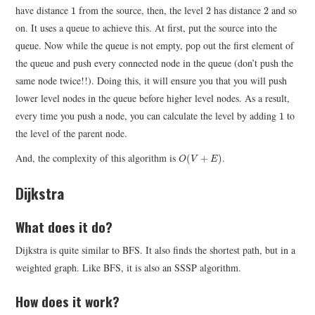
1
2
2
have distance
from the source, then, the level
has distance
and so
1
2
2
on. It uses a queue to achieve this. At first, put the source into the
queue. Now while the queue is not empty, pop out the first element of
the queue and push every connected node in the queue (don’t push the
same node twice!!). Doing this, it will ensure you that you will push
lower level nodes in the queue before higher level nodes. As a result,
1
every time you push a node, you can calculate the level by adding
to
1
the level of the parent node.
O
(
V
+
E
)
And, the complexity of this algorithm is
.
(
+
)
O
V
E
Dijkstra
What does it do?
Dijkstra is quite similar to BFS. It also finds the shortest path, but in a
weighted graph. Like BFS, it is also an SSSP algorithm.
How does it work?