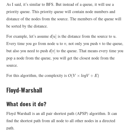
As I said, it’s similar to BFS. But instead of a queue, it will use a
priority queue. This priority queue will contain node numbers and
distance of the nodes from the source. The members of the queue will
be sorted by the distance.
d
[
u
]
u
For example, let’s assume
is the distance from the source to
.
[
]
d
u
u
u
v
Every time you go from node
to
, not only you push v to the queue,
u
v
d
[
v
]
but also you need to push
to the queue. That means every time you
[
]
d
v
pop a node from the queue, you will get the closest node from the
source.
O
(
V
×
l
o
g
V
+
E
)
For this algorithm, the complexity is
(
×
+
)
O
V
l
o
g
V
E
Floyd-Warshall
What does it do?
Floyd Warshall is an all pair shortest path (APSP) algorithm. It can
find the shortest path from all node to all other nodes in a directed
path.