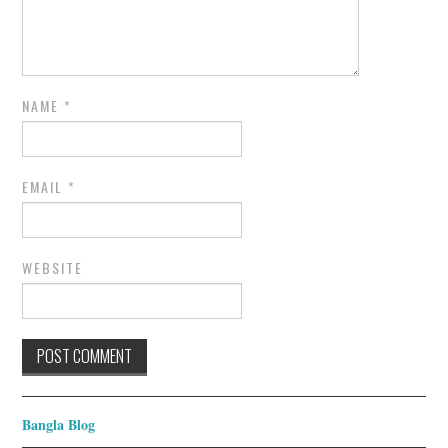
NAME
*
EMAIL
*
WEBSITE
Bangla Blog