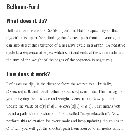
Bellman-Ford
What does it do?
Bellman form is another SSSP algorithm. But the speciality of this
algorithm is, apart from finding the shortest path from the source, it
can also detect the existence of a negative cycle in a graph. (A negative
cycle is a sequence of edges which start and ends at the same node and
the sum of the weight of the edges of the sequence is negative.)
How does it work?
d
[
u
]
u
Let’s assume
is the distance from the source to
. Initially,
[
]
d
u
u
d
[
s
o
u
r
c
e
]
d
[
u
]
0
is
, and for all other nodes,
is infinite. Then, imagine
[
]
0
[
]
d
s
o
u
r
c
e
d
u
u
v
you are going from
to
and weight is cost(u, v). Now you can
u
v
d
[
v
]
d
[
u
]
+
c
o
s
t
[
u
]
[
v
]
<
d
[
v
]
update the value of
if
. That means you
[
]
[
]
+
[
]
[
]
<
[
]
d
v
d
u
c
o
s
t
u
v
d
v
found a path which is shorter. This is called “edge relaxation”. Now
perform this relaxation for every node and keep updating the values in
d
. Then, you will get the shortest path from source to all nodes which
d