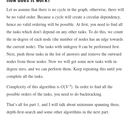
Let us assume that there is no cycle in the graph, otherwise, there will
be no valid order. Because a cycle will create a circular dependency,
hence no valid ordering will be possible. At first, you need to find all
the tasks which don’t depend on any other tasks. To do this, we count
the in-degree of each node (the number of nodes has an edge towards
0
the current node). The tasks with indegree
can be performed first.
0
Next, push those tasks in the list of answers and remove the outward
nodes from those nodes. Now we will get some new tasks with in-
degree zero, and we can perform them. Keep repeating this until you
complete all the tasks.
O
(
V
2
)
Complexity of this algorithm is
. In order to find all the
2
(
)
O
V
possible orders of the tasks, you need to do backtracking.
That’s all for part 1, and I will talk about minimum spanning three,
depth-first-search and some other algorithms in the next part.