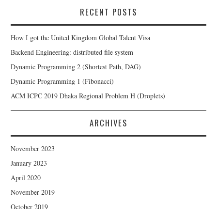
RECENT POSTS
How I got the United Kingdom Global Talent Visa
Backend Engineering: distributed file system
Dynamic Programming 2 (Shortest Path, DAG)
Dynamic Programming 1 (Fibonacci)
ACM ICPC 2019 Dhaka Regional Problem H (Droplets)
ARCHIVES
November 2023
January 2023
April 2020
November 2019
October 2019