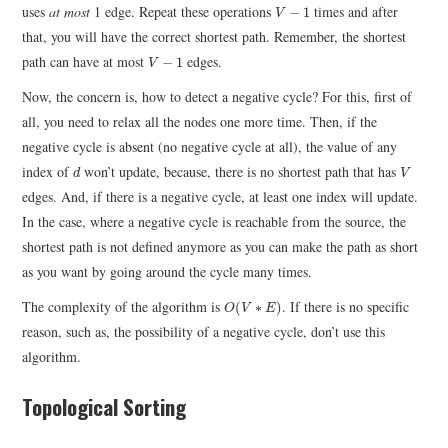
V
−
1
uses
at most
1 edge. Repeat these operations
times and after
−
1
V
that, you will have the correct shortest path. Remember, the shortest
V
−
1
path can have at most
edges.
−
1
V
Now, the concern is, how to detect a negative cycle? For this, first of
all, you need to relax all the nodes one more time. Then, if the
negative cycle is absent (no negative cycle at all), the value of any
d
V
index of
won’t update, because, there is no shortest path that has
d
V
edges. And, if there is a negative cycle, at least one index will update.
In the case, where a negative cycle is reachable from the source, the
shortest path is not defined anymore as you can make the path as short
as you want by going around the cycle many times.
O
(
V
∗
E
)
The complexity of the algorithm is
. If there is no specific
(
∗
)
O
V
E
reason, such as, the possibility of a negative cycle, don’t use this
algorithm.
Topological Sorting