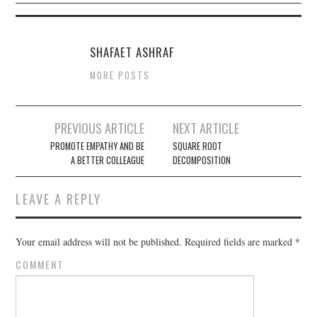
SHAFAET ASHRAF
MORE POSTS
PREVIOUS ARTICLE
NEXT ARTICLE
Post navigation
PROMOTE EMPATHY AND BE
SQUARE ROOT
A BETTER COLLEAGUE
DECOMPOSITION
LEAVE A REPLY
Your email address will not be published.
Required fields are marked
*
COMMENT