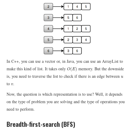
In C++, you can use a vector or, in Java, you can use an ArrayList to
O
(
E
)
make this kind of list. It takes only
memory. But the downside
(
)
O
E
u
is, you need to traverse the list to check if there is an edge between
u
v
to
.
v
Now, the question is which representation is to use? Well, it depends
on the type of problem you are solving and the type of operations you
need to perform.
Breadth-first-search (BFS)